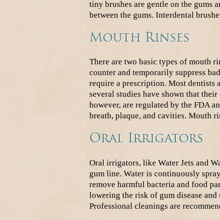
tiny brushes are gentle on the gums an
between the gums. Interdental brushe
Mouth Rinses
There are two basic types of mouth ri
counter and temporarily suppress bad
require a prescription. Most dentists 
several studies have shown that their
however, are regulated by the FDA an
breath, plaque, and cavities. Mouth r
Oral Irrigators
Oral irrigators, like Water Jets and 
gum line. Water is continuously spray
remove harmful bacteria and food parti
lowering the risk of gum disease and 
Professional cleanings are recommend