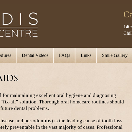
Ca
140
Chi
edures
Dental Videos
FAQs
Links
Smile Gallery
Aids
l for maintaining excellent oral hygiene and diagnosing
a “fix-all” solution. Thorough oral homecare routines should
 future dental problems.
isease and periodontitis) is the leading cause of tooth loss
tely preventable in the vast majority of cases. Professional