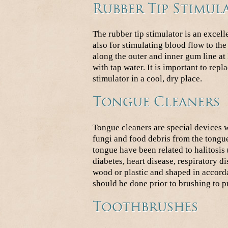
Rubber Tip Stimul
The rubber tip stimulator is an excel
also for stimulating blood flow to th
along the outer and inner gum line at 
with tap water. It is important to repla
stimulator in a cool, dry place.
Tongue Cleaners
Tongue cleaners are special devices 
fungi and food debris from the tongue
tongue have been related to halitosis
diabetes, heart disease, respiratory 
wood or plastic and shaped in accord
should be done prior to brushing to pr
Toothbrushes