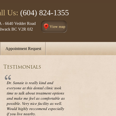
ll Us:
(604) 824-1355
A - 6640 Vedder Road
lliwack BC V2R 0J2
Appointment Request
Testimonials
Dr. Sanaie is really kind and
everyone at this dental clinic took
time to talk about treatment options
and make me feel as comfortable as
possible. Very nice facility as well.
Would highly reccomend especially
if you live nearby.