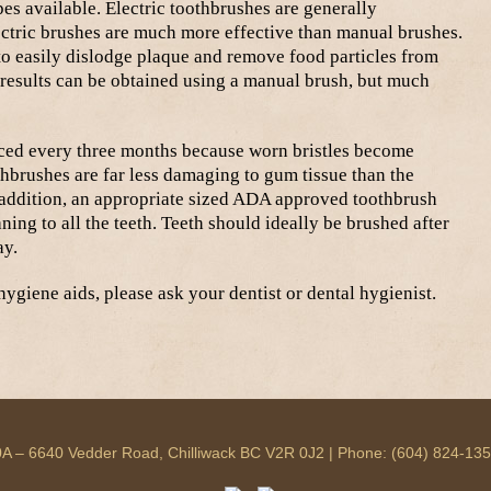
es available. Electric toothbrushes are generally
ctric brushes are much more effective than manual brushes.
to easily dislodge plaque and remove food particles from
results can be obtained using a manual brush, but much
ced every three months because worn bristles become
othbrushes are far less damaging to gum tissue than the
n addition, an appropriate sized ADA approved toothbrush
ing to all the teeth. Teeth should ideally be brushed after
ay.
ygiene aids, please ask your dentist or dental hygienist.
 140A – 6640 Vedder Road, Chilliwack BC V2R 0J2 | Phone: (604) 824-13