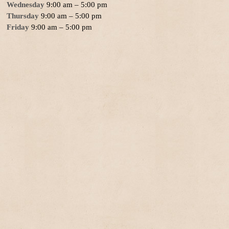
Wednesday
9:00 am – 5:00 pm
Thursday
9:00 am – 5:00 pm
Friday
9:00 am – 5:00 pm