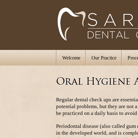
Welcome
Our Practice
Proc
Oral Hygiene 
Regular dental check ups are essentia
potential problems, but they are not 
be practiced on a daily basis to avoid
Periodontal disease (also called gum d
in the developed world, and is comple