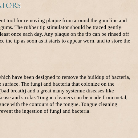
ators
lent tool for removing plaque from around the gum line and
e gums. The rubber tip stimulator should be traced gently
least once each day. Any plaque on the tip can be rinsed off
ce the tip as soon as it starts to appear worn, and to store the
which have been designed to remove the buildup of bacteria,
 surface. The fungi and bacteria that colonize on the
 (bad breath) and a great many systemic diseases like
disease and stroke. Tongue cleaners can be made from metal,
ance with the contours of the tongue. Tongue cleaning
event the ingestion of fungi and bacteria.