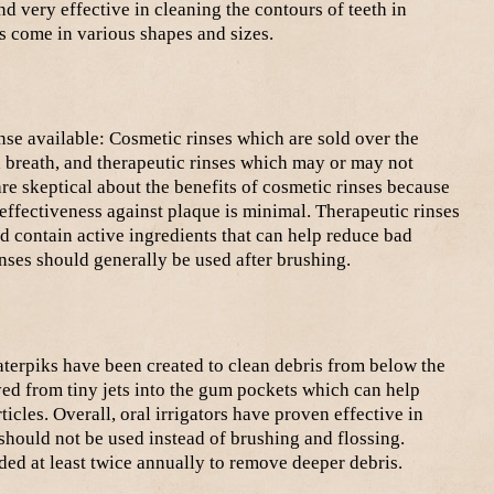
d very effective in cleaning the contours of teeth in
s come in various shapes and sizes.
nse available: Cosmetic rinses which are sold over the
 breath, and therapeutic rinses which may or may not
are skeptical about the benefits of cosmetic rinses because
 effectiveness against plaque is minimal. Therapeutic rinses
d contain active ingredients that can help reduce bad
inses should generally be used after brushing.
Waterpiks have been created to clean debris from below the
ed from tiny jets into the gum pockets which can help
cles. Overall, oral irrigators have proven effective in
should not be used instead of brushing and flossing.
ed at least twice annually to remove deeper debris.