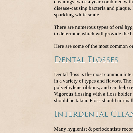
cleanings twice a year combined with
disease-causing bacteria and plaque. I
sparkling white smile.
There are numerous types of oral hygi
to determine which will provide the be
Here are some of the most common or
Dental Flosses
Dental floss is the most common inte
in a variety of types and flavors. The 
polyethylene ribbons, and can help r
Vigorous flossing with a floss holder
should be taken. Floss should normall
Interdental Clea
Many hygienist & periodontists recom