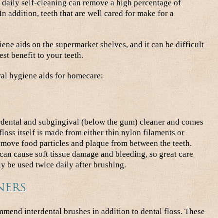
 daily self-cleaning can remove a high percentage of
n addition, teeth that are well cared for make for a
ene aids on the supermarket shelves, and it can be difficult
st benefit to your teeth.
al hygiene aids for homecare:
rdental and subgingival (below the gum) cleaner and comes
floss itself is made from either thin nylon filaments or
emove food particles and plaque from between the teeth.
 can cause soft tissue damage and bleeding, so great care
y be used twice daily after brushing.
ners
mend interdental brushes in addition to dental floss. These