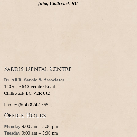
John, Chilliwack BC
Sardis Dental Centre
Dr. Ali R. Sanaie & Associates
140A – 6640 Vedder Road
Chilliwack BC V2R 0J2
Phone: (604) 824-1355
Office Hours
Monday
9:00 am – 5:00 pm
Tuesday
9:00 am – 5:00 pm