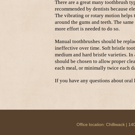
There are a great many toothbrush typ
recommended by dentists because ele
The vibrating or rotary motion helps 
around the gums and teeth. The same 
more effort is needed to do so.
Manual toothbrushes should be repla
ineffective over time. Soft bristle to
medium and hard bristle varieties. I
should be chosen to allow proper clean
each meal, or minimally twice each d
If you have any questions about oral h
Office location: Chilliwack |