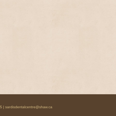
55 | sardisdentalcentre@shaw.ca