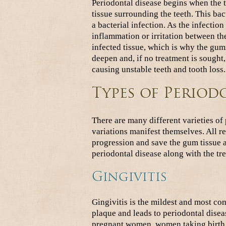
Periodontal disease begins when the to
tissue surrounding the teeth. This ba
a bacterial infection. As the infection
inflammation or irritation between th
infected tissue, which is why the gum
deepen and, if no treatment is sought
causing unstable teeth and tooth loss.
Types of Period
There are many different varieties of
variations manifest themselves. All re
progression and save the gum tissue
periodontal disease along with the tr
Gingivitis
Gingivitis is the mildest and most com
plaque and leads to periodontal disea
pregnant women, women taking birth co