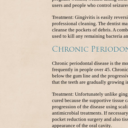
users and people who control seizure
Treatment: Gingivitis is easily rever
professional cleaning. The dentist m
cleanse the pockets of debris. A com
used to kill any remaining bacteria a
Chronic Periodon
Chronic periodontal disease is the 
frequently in people over 45. Chronic
below the gum line and the progressiv
that the teeth are gradually growing i
Treatment: Unfortunately unlike gingi
cured because the supportive tissue ca
progression of the disease using sca
antimicrobial treatments. If necessary
pocket reduction surgery and also tis
appearance of the oral cavity.