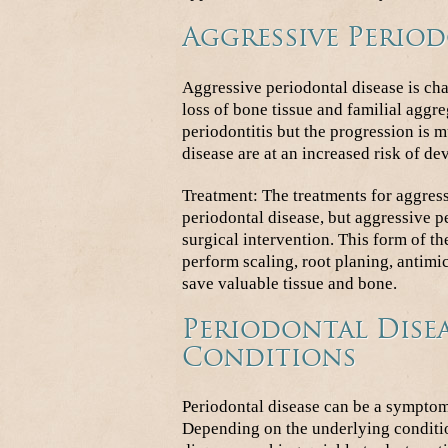
Aggressive Period
Aggressive periodontal disease is cha
loss of bone tissue and familial aggre
periodontitis but the progression is m
disease are at an increased risk of de
Treatment: The treatments for aggress
periodontal disease, but aggressive pe
surgical intervention. This form of the
perform scaling, root planing, antimi
save valuable tissue and bone.
Periodontal Disea
Conditions
Periodontal disease can be a symptom 
Depending on the underlying conditio