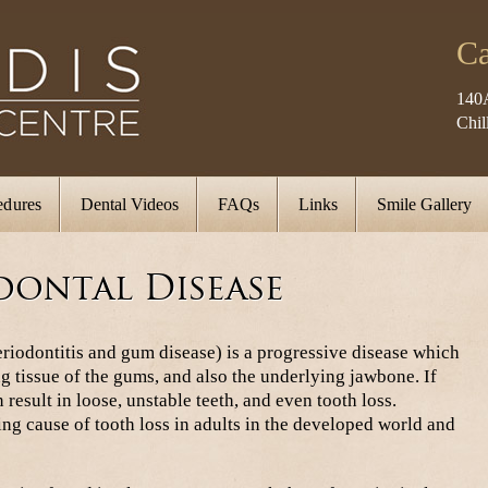
Ca
140
Chi
edures
Dental Videos
FAQs
Links
Smile Gallery
dontal Disease
riodontitis and gum disease) is a progressive disease which
g tissue of the gums, and also the underlying jawbone. If
 result in loose, unstable teeth, and even tooth loss.
ding cause of tooth loss in adults in the developed world and