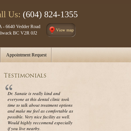
ll Us:
(604) 824-1355
A - 6640 Vedder Road
lliwack BC V2R 0J2
Appointment Request
Testimonials
Dr. Sanaie is really kind and
everyone at this dental clinic took
time to talk about treatment options
and make me feel as comfortable as
possible. Very nice facility as well.
Would highly reccomend especially
if you live nearby.