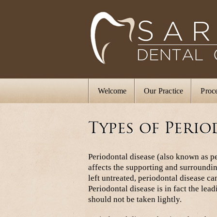
Welcome
Our Practice
Proc
Types of Perio
Periodontal disease (also known as pe
affects the supporting and surroundin
left untreated, periodontal disease can
Periodontal disease is in fact the lea
should not be taken lightly.