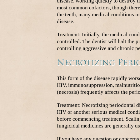
disease, working quickly to destroy ti
most common cofactors, though there 
the teeth, many medical conditions in
disease.
Treatment: Initially, the medical con
controlled. The dentist will halt the 
controlling aggressive and chronic pe
Necrotizing Peri
This form of the disease rapidly wor
HIV, immunosuppression, malnutrition
(necrosis) frequently affects the peri
Treatment: Necrotizing periodontal di
HIV or another serious medical conditi
before commencing treatment. Scaling
fungicidal medicines are generally use
If you have any question or concerns 