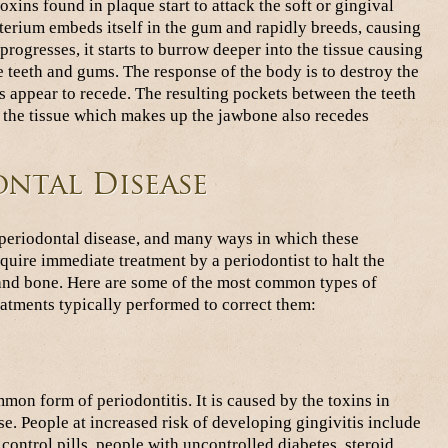
xins found in plaque start to attack the soft or gingival
cterium embeds itself in the gum and rapidly breeds, causing
 progresses, it starts to burrow deeper into the tissue causing
e teeth and gums. The response of the body is to destroy the
s appear to recede. The resulting pockets between the teeth
, the tissue which makes up the jawbone also recedes
ontal Disease
 periodontal disease, and many ways in which these
quire immediate treatment by a periodontist to halt the
 and bone. Here are some of the most common types of
eatments typically performed to correct them:
mon form of periodontitis. It is caused by the toxins in
se. People at increased risk of developing gingivitis include
ntrol pills, people with uncontrolled diabetes, steroid