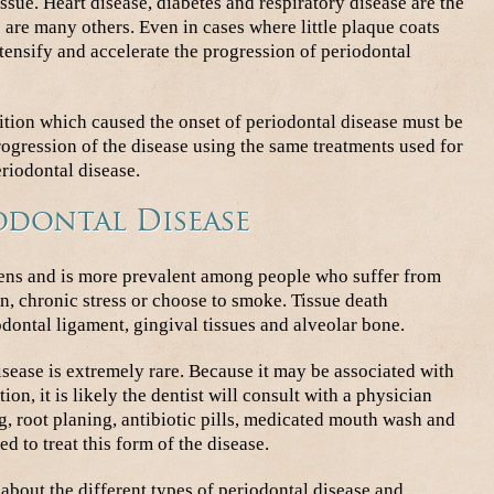
ssue. Heart disease, diabetes and respiratory disease are the
are many others. Even in cases where little plaque coats
tensify and accelerate the progression of periodontal
dition which caused the onset of periodontal disease must be
progression of the disease using the same treatments used for
riodontal disease.
odontal Disease
sens and is more prevalent among people who suffer from
, chronic stress or choose to smoke. Tissue death
odontal ligament, gingival tissues and alveolar bone.
sease is extremely rare. Because it may be associated with
on, it is likely the dentist will consult with a physician
, root planing, antibiotic pills, medicated mouth wash and
d to treat this form of the disease.
about the different types of periodontal disease and