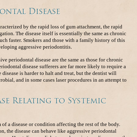
ontal Disease
racterized by the rapid loss of gum attachment, the rapid
gation. The disease itself is essentially the same as chronic
uch faster. Smokers and those with a family history of this
veloping aggressive periodontitis.
ive periodontal disease are the same as those for chronic
riodontal disease sufferers are far more likely to require a
 disease is harder to halt and treat, but the dentist will
crobial, and in some cases laser procedures in an attempt to
se Relating to Systemic
of a disease or condition affecting the rest of the body.
n, the disease can behave like aggressive periodontal