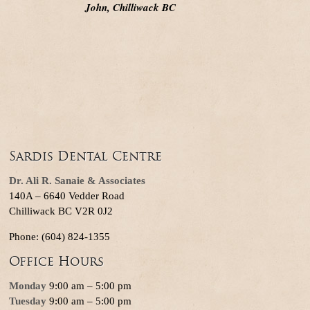
John, Chilliwack BC
Sardis Dental Centre
Dr. Ali R. Sanaie & Associates
140A – 6640 Vedder Road
Chilliwack BC V2R 0J2
Phone: (604) 824-1355
Office Hours
Monday
9:00 am – 5:00 pm
Tuesday
9:00 am – 5:00 pm