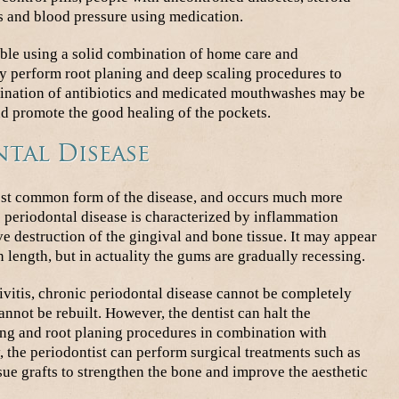
s and blood pressure using medication.
sible using a solid combination of home care and
ay perform root planing and deep scaling procedures to
bination of antibiotics and medicated mouthwashes may be
nd promote the good healing of the pockets.
tal Disease
most common form of the disease, and occurs much more
 periodontal disease is characterized by inflammation
e destruction of the gingival and bone tissue. It may appear
n length, but in actuality the gums are gradually recessing.
vitis, chronic periodontal disease cannot be completely
nnot be rebuilt. However, the dentist can halt the
ling and root planing procedures in combination with
, the periodontist can perform surgical treatments such as
sue grafts to strengthen the bone and improve the aesthetic