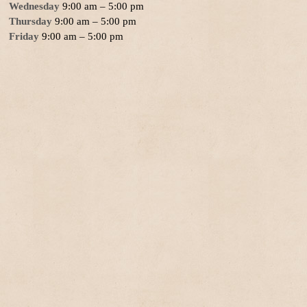
Wednesday
9:00 am – 5:00 pm
Thursday
9:00 am – 5:00 pm
Friday
9:00 am – 5:00 pm