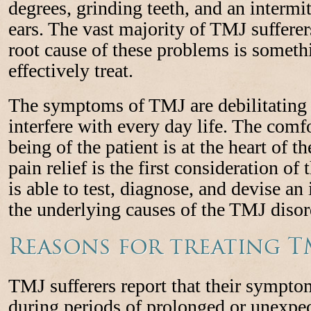
degrees, grinding teeth, and an intermit
ears. The vast majority of TMJ sufferer
root cause of these problems is somethi
effectively treat.
The symptoms of TMJ are debilitating 
interfere with every day life. The comf
being of the patient is at the heart of th
pain relief is the first consideration of 
is able to test, diagnose, and devise an
the underlying causes of the TMJ disor
Reasons for treating T
TMJ sufferers report that their sympt
during periods of prolonged or unexpect