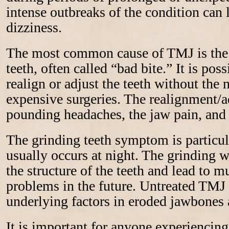
intense outbreaks of the condition can 
dizziness.
The most common cause of TMJ is the 
teeth, often called “bad bite.” It is poss
realign or adjust the teeth without the 
expensive surgeries. The realignment/a
pounding headaches, the jaw pain, and 
The grinding teeth symptom is partic
usually occurs at night. The grinding w
the structure of the teeth and lead to 
problems in the future. Untreated TMJ 
underlying factors in eroded jawbones 
It is important for anyone experienci