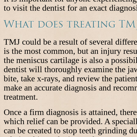
to visit the dentist for an exact diagnos
What does treating TMJ
TMJ could be a result of several differ
is the most common, but an injury resu
the meniscus cartilage is also a possibili
dentist will thoroughly examine the jaw
bite, take x-rays, and review the patient
make an accurate diagnosis and recom
treatment.
Once a firm diagnosis is attained, there
which relief can be provided. A specia
can be created to stop teeth grinding du