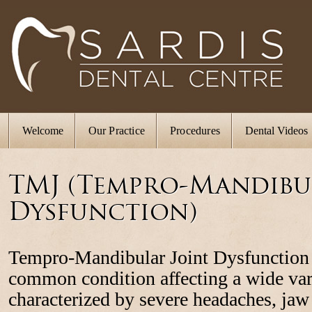
Welcome
Our Practice
Procedures
Dental Videos
TMJ (Tempro-Mandibu
Dysfunction)
Tempro-Mandibular Joint Dysfunction
common condition affecting a wide var
characterized by severe headaches, jaw