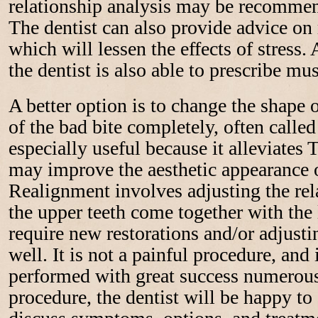
relationship analysis may be recommen
The dentist can also provide advice on
which will lessen the effects of stress. A
the dentist is also able to prescribe mus
A better option is to change the shape o
of the bad bite completely, often called
especially useful because it alleviat
may improve the aesthetic appearance of
Realignment involves adjusting the re
the upper teeth come together with the
require new restorations and/or adjustin
well. It is not a painful procedure, and 
performed with great success numerous
procedure, the dentist will be happy t