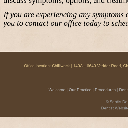
discuss symptoms, options, and treatm
If you are experiencing any symptoms
you to contact our office today to sch
Office location: Chilliwack | 140A – 6640 Vedder Road, 
Welcome
|
Our Practice
|
Procedures
|
Dent
© Sardis Den
Dentist Websi