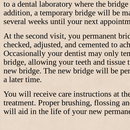
to a dental laboratory where the bridge 
addition, a temporary bridge will be m
several weeks until your next appointm
At the second visit, you permanent brid
checked, adjusted, and cemented to achi
Occasionally your dentist may only te
bridge, allowing your teeth and tissue t
new bridge. The new bridge will be pe
a later time.
You will receive care instructions at t
treatment. Proper brushing, flossing and
will aid in the life of your new perman