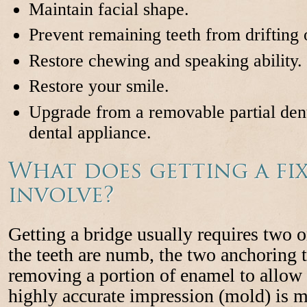
Maintain facial shape.
Prevent remaining teeth from drifting o
Restore chewing and speaking ability.
Restore your smile.
Upgrade from a removable partial den
dental appliance.
What does getting a fi
involve?
Getting a bridge usually requires two o
the teeth are numb, the two anchoring t
removing a portion of enamel to allow 
highly accurate impression (mold) is m