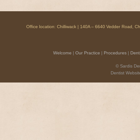
Office location: Chilliwack | 140A – 6640 Vedder Road, 
Welcome
|
Our Practice
|
Procedures
|
Dent
© Sardis Den
Dentist Websi