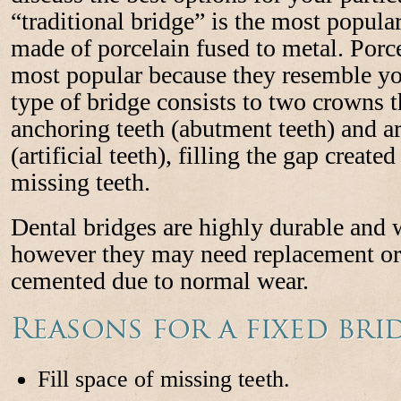
“traditional bridge” is the most popular
made of porcelain fused to metal. Porce
most popular because they resemble you
type of bridge consists to two crowns 
anchoring teeth (abutment teeth) and ar
(artificial teeth), filling the gap creat
missing teeth.
Dental bridges are highly durable and w
however they may need replacement or 
cemented due to normal wear.
Reasons for a fixed bri
Fill space of missing teeth.