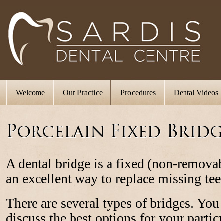
Welcome
Our Practice
Procedures
Dental Videos
Porcelain Fixed Bridg
A dental bridge is a fixed (non-removab
an excellent way to replace missing tee
There are several types of bridges. You
discuss the best options for your partic