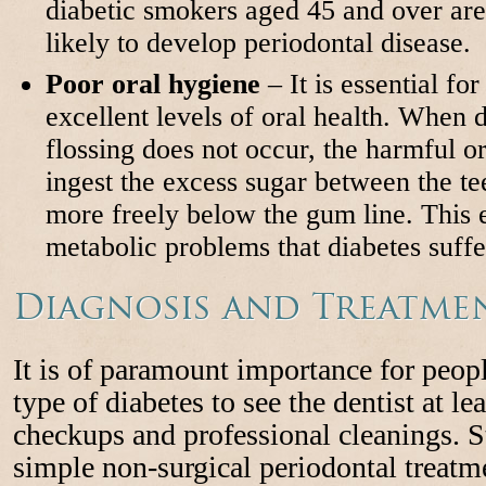
diabetic smokers aged 45 and over ar
likely to develop periodontal disease.
Poor oral hygiene
– It is essential fo
excellent levels of oral health. When 
flossing does not occur, the harmful or
ingest the excess sugar between the te
more freely below the gum line. This 
metabolic problems that diabetes suffe
Diagnosis and Treatme
It is of paramount importance for peop
type of diabetes to see the dentist at le
checkups and professional cleanings. 
simple non-surgical periodontal treatm