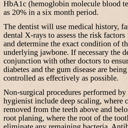
HbA1c (hemoglobin molecule blood te
as 20% in a six month period.
The dentist will use medical history, f
dental X-rays to assess the risk factors
and determine the exact condition of t
underlying jawbone. If necessary the de
conjunction with other doctors to ensur
diabetes and the gum disease are bein
controlled as effectively as possible.
Non-surgical procedures performed by t
hygienist include deep scaling, where ca
removed from the teeth above and bel
root planing, where the root of the to
eliminate any remaining bacteria. Anti