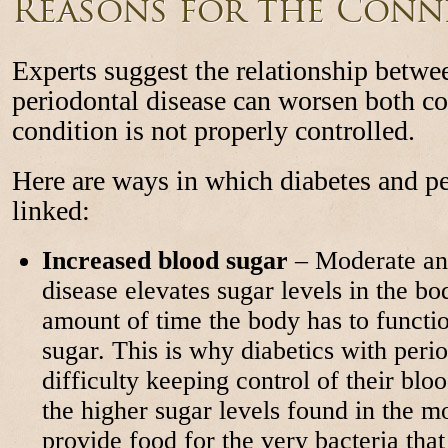
Reasons for the Conn
Experts suggest the relationship betwe
periodontal disease can worsen both con
condition is not properly controlled.
Here are ways in which diabetes and pe
linked:
Increased blood sugar
– Moderate and
disease elevates sugar levels in the bo
amount of time the body has to functi
sugar. This is why diabetics with perio
difficulty keeping control of their bloo
the higher sugar levels found in the m
provide food for the very bacteria tha