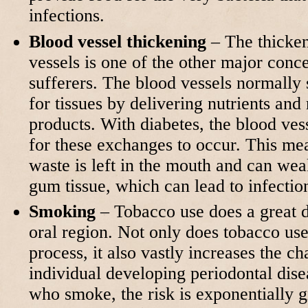
infections.
Blood vessel thickening
– The thicken
vessels is one of the other major conce
sufferers. The blood vessels normally s
for tissues by delivering nutrients an
products. With diabetes, the blood ves
for these exchanges to occur. This me
waste is left in the mouth and can wea
gum tissue, which can lead to infecti
Smoking
– Tobacco use does a great d
oral region. Not only does tobacco use
process, it also vastly increases the c
individual developing periodontal dise
who smoke, the risk is exponentially gr