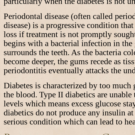
particularly when the diabetes is not u
Periodontal disease (often called perio
disease) is a progressive condition that
loss if treatment is not promptly sough
begins with a bacterial infection in the
surrounds the teeth. As the bacteria co
become deeper, the gums recede as tiss
periodontitis eventually attacks the un
Diabetes is characterized by too much g
the blood. Type II diabetics are unable 
levels which means excess glucose stay
diabetics do not produce any insulin at 
serious condition which can lead to hea