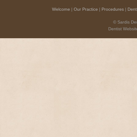
Welcome
|
Our Practice
|
Procedures
|
Dent
© Sardis Den
Dentist Websi