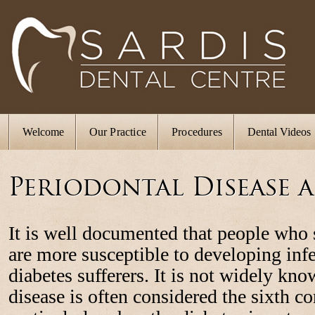
Welcome
Our Practice
Procedures
Dental Videos
Periodontal Disease 
It is well documented that people who 
are more susceptible to developing inf
diabetes sufferers. It is not widely kno
disease is often considered the sixth c