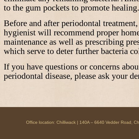
to the gum pockets to promote healing
Before and after periodontal treatment,
hygienist will recommend proper home 
maintenance as well as prescribing pr
which serve to deter further bacteria co
If you have questions or concerns abou
periodontal disease, please ask your den
Office location: Chilliwack | 140A – 6640 Vedder Road, 