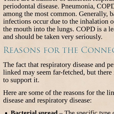
periodontal disease. Pneumonia, COPD,
among the most common. Generally, bac
infections occur due to the inhalation o
the mouth into the lungs. COPD is a le
and should be taken very seriously.
Reasons for the Conne
The fact that respiratory disease and pe
linked may seem far-fetched, but there 
to support it.
Here are some of the reasons for the l
disease and respiratory disease:
Bacterial spread
– The specific type o