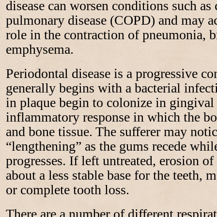
disease can worsen conditions such as 
pulmonary disease (COPD) and may act
role in the contraction of pneumonia, b
emphysema.
Periodontal disease is a progressive c
generally begins with a bacterial infec
in plaque begin to colonize in gingival
inflammatory response in which the b
and bone tissue. The sufferer may notic
“lengthening” as the gums recede while
progresses. If left untreated, erosion of
about a less stable base for the teeth, 
or complete tooth loss.
There are a number of different respira