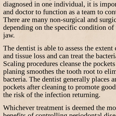
diagnosed in one individual, it is impor
and doctor to function as a team to con
There are many non-surgical and surgic
depending on the specific condition of
jaw.
The dentist is able to assess the extent
and tissue loss and can treat the bacteri
Scaling procedures cleanse the pockets 
planing smoothes the tooth root to eli
bacteria. The dentist generally places an
pockets after cleaning to promote good
the risk of the infection returning.
Whichever treatment is deemed the most
benefits of controlling periodontal dise