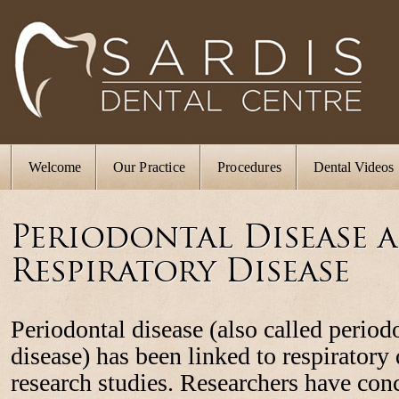
Welcome
Our Practice
Procedures
Dental Videos
Periodontal Disease 
Respiratory Disease
Periodontal disease (also called period
disease) has been linked to respiratory
research studies. Researchers have con