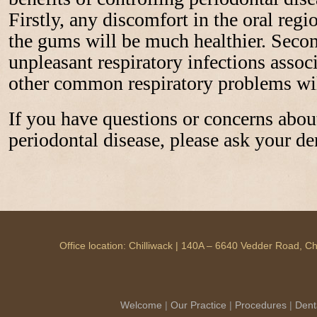
Firstly, any discomfort in the oral reg
the gums will be much healthier. Secon
unpleasant respiratory infections ass
other common respiratory problems wil
If you have questions or concerns about
periodontal disease, please ask your den
Office location: Chilliwack | 140A – 6640 Vedder Road, 
Welcome
|
Our Practice
|
Procedures
|
Dent