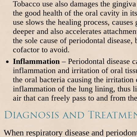
Tobacco use also damages the gingiv
the good health of the oral cavity in it
use slows the healing process, causes
deeper and also accelerates attachment
the sole cause of periodontal disease, b
cofactor to avoid.
Inflammation
– Periodontal disease c
inflammation and irritation of oral tissu
the oral bacteria causing the irritation
inflammation of the lung lining, thus 
air that can freely pass to and from th
Diagnosis and Treatme
When respiratory disease and periodont