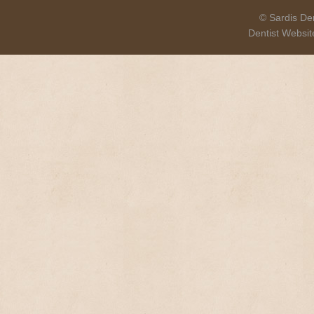
© Sardis Den
Dentist Websi