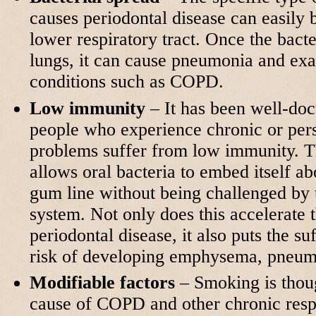
causes periodontal disease can easily 
lower respiratory tract. Once the bacte
lungs, it can cause pneumonia and exa
conditions such as COPD.
Low immunity
– It has been well-do
people who experience chronic or persi
problems suffer from low immunity. 
allows oral bacteria to embed itself a
gum line without being challenged by
system. Not only does this accelerate 
periodontal disease, it also puts the su
risk of developing emphysema, pneu
Modifiable factors
– Smoking is thoug
cause of COPD and other chronic respi