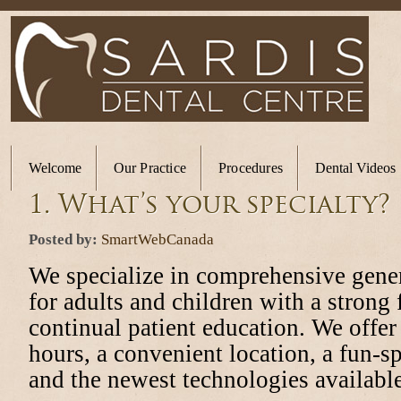
Welcome
Our Practice
Procedures
Dental Videos
1. What’s your specialty?
Posted by:
SmartWebCanada
We specialize in comprehensive gener
for adults and children with a strong
continual patient education. We offer 
hours, a convenient location, a fun-spi
and the newest technologies available