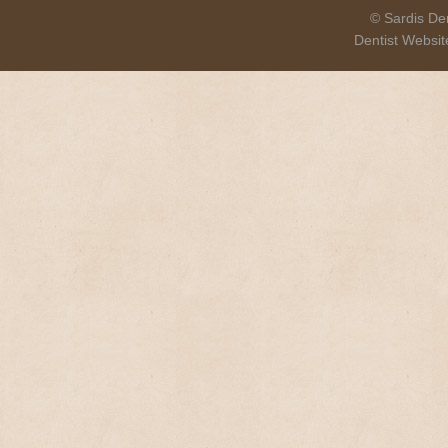
© Sardis Den
Dentist Websi