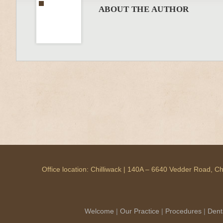
ABOUT THE AUTHOR
Office location: Chilliwack | 140A – 6640 Vedder Road, 
Welcome
|
Our Practice
|
Procedures
|
Dent