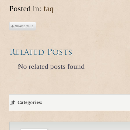
Posted in:
faq
Related Posts
No related posts found
Categories: